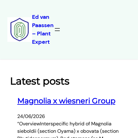
Ed van
Paassen
Skip
– Plant
to
Expert
content
Latest posts
Magnolia x wiesneri Group
24/06/2026
“OverviewInterspecific hybrid of Magnolia
sieboldii (section Oyama) x obovata (section