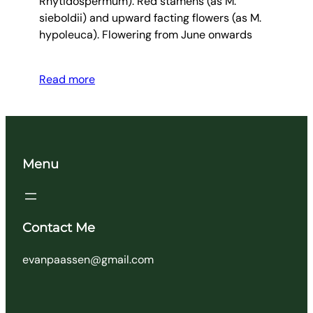
Rhytidospermum). Red stamens (as M.
sieboldii) and upward facting flowers (as M.
hypoleuca). Flowering from June onwards
Read more
Menu
Contact Me
evanpaassen@gmail.com