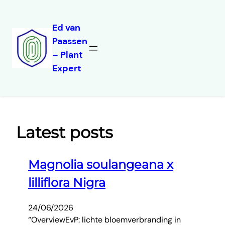
Ed van
Paassen
Skip
– Plant
to
Expert
content
Latest posts
Magnolia soulangeana x
lilliflora Nigra
24/06/2026
“OverviewEvP: lichte bloemverbranding in