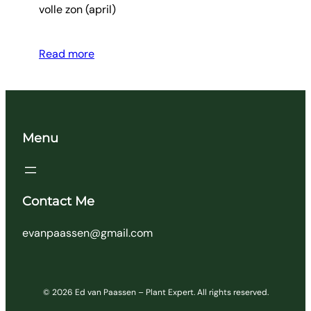
volle zon (april)
Read more
Menu
Contact Me
evanpaassen@gmail.com
© 2026 Ed van Paassen – Plant Expert. All rights reserved.