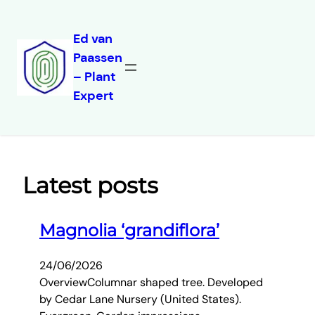
Ed van
Paassen
Skip
– Plant
to
Expert
content
Latest posts
Magnolia ‘grandiflora’
24/06/2026
OverviewColumnar shaped tree. Developed
by Cedar Lane Nursery (United States).