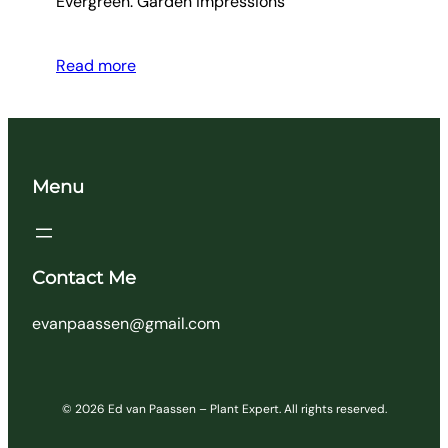
Evergreen. Garden impressions
Read more
Menu
Contact Me
evanpaassen@gmail.com
© 2026 Ed van Paassen – Plant Expert. All rights reserved.