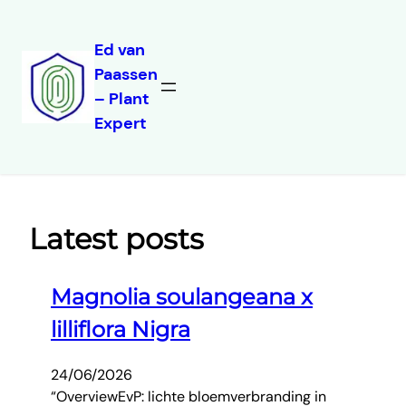
Ed van
Paassen
Skip
– Plant
to
Expert
content
Latest posts
Magnolia soulangeana x
lilliflora Nigra
24/06/2026
“OverviewEvP: lichte bloemverbranding in