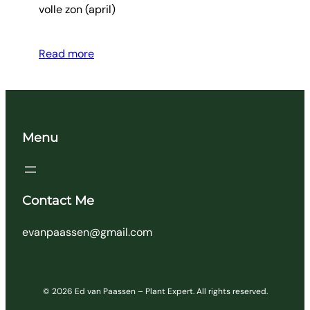
volle zon (april)
Read more
Menu
Contact Me
evanpaassen@gmail.com
© 2026 Ed van Paassen – Plant Expert. All rights reserved.