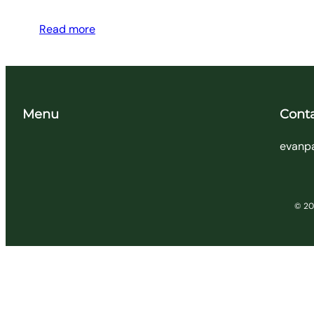
Read more
Menu
Cont
evanp
© 202