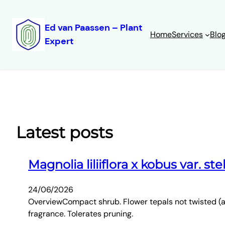
Ed van Paassen – Plant
Home
Services
Blo
Expert
Skip
to
content
Latest posts
Magnolia liliiflora x kobus var. ste
24/06/2026
OverviewCompact shrub. Flower tepals not twisted (as 
fragrance. Tolerates pruning.