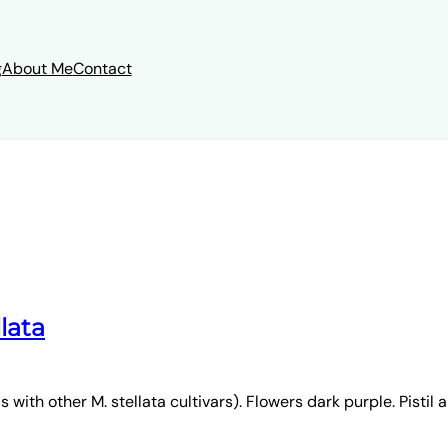
g
About Me
Contact
llata
with other M. stellata cultivars). Flowers dark purple. Pistil