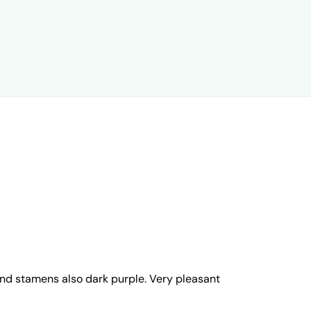
 and stamens also dark purple. Very pleasant