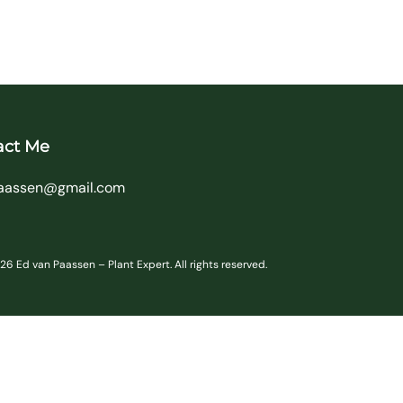
act Me
aassen@gmail.com
6 Ed van Paassen – Plant Expert. All rights reserved.