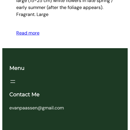
large (15-25 cm) white flowers in late spring /
early summer (after the foliage appears).
Fragrant. Large
Read more
Menu
Contact Me
evanpaassen@gmail.com