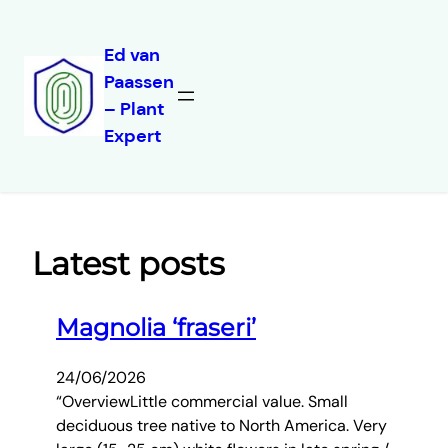
Ed van
Paassen
Skip
– Plant
to
Expert
content
Latest posts
Magnolia ‘fraseri’
24/06/2026
“OverviewLittle commercial value. Small
deciduous tree native to North America. Very