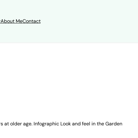
g
About Me
Contact
s at older age. Infographic Look and feel in the Garden