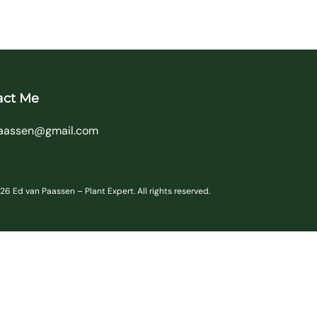
act Me
aassen@gmail.com
6 Ed van Paassen – Plant Expert. All rights reserved.