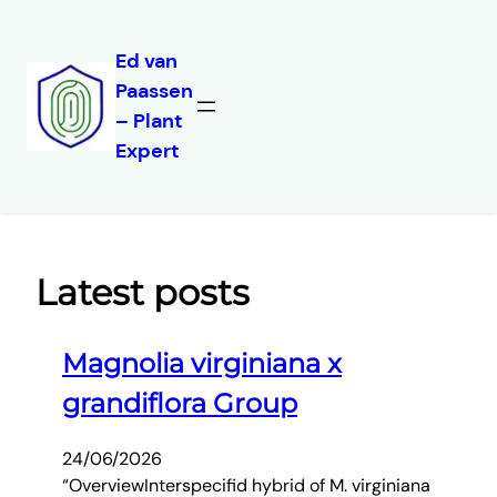
Ed van
Paassen
Skip
– Plant
to
Expert
content
Latest posts
Magnolia virginiana x
grandiflora Group
24/06/2026
“OverviewInterspecifid hybrid of M. virginiana