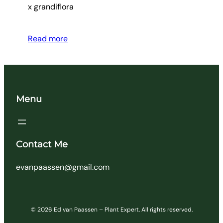
x grandiflora
Read more
Menu
Contact Me
evanpaassen@gmail.com
© 2026 Ed van Paassen – Plant Expert. All rights reserved.