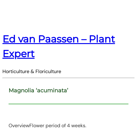
Ed van Paassen – Plant
Expert
Horticulture & Floriculture
Magnolia ‘acuminata’
OverviewFlower period of 4 weeks.