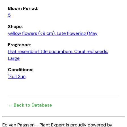
Bloom Period:
5
Shape:
yellow flowers (<9 cm). Late flowering (May
Fragrance:
that resemble little cucumbers. Coral red seeds.
Large
Conditions:
"Full Sun
← Back to Database
Ed van Paassen - Plant Expert is proudly powered by