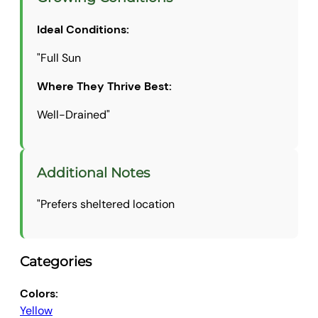
Ideal Conditions:
"Full Sun
Where They Thrive Best:
Well-Drained"
Additional Notes
"Prefers sheltered location
Categories
Colors:
Yellow