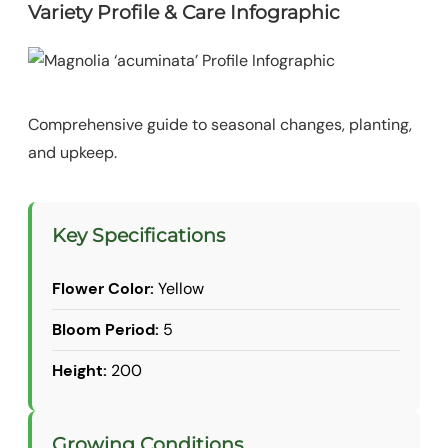
Variety Profile & Care Infographic
Comprehensive guide to seasonal changes, planting,
and upkeep.
Key Specifications
Flower Color:
Yellow
Bloom Period:
5
Height:
200
Growing Conditions