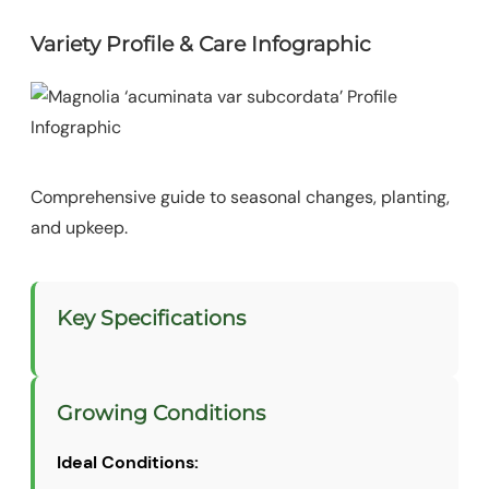
Variety Profile & Care Infographic
Comprehensive guide to seasonal changes, planting,
and upkeep.
Key Specifications
Growing Conditions
Ideal Conditions: