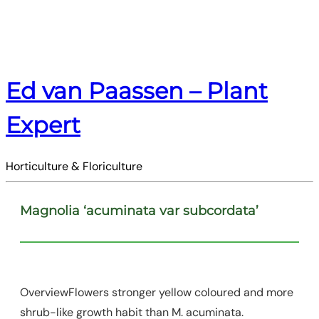
Ed van Paassen – Plant
Expert
Horticulture & Floriculture
Magnolia ‘acuminata var subcordata’
OverviewFlowers stronger yellow coloured and more
shrub-like growth habit than M. acuminata.