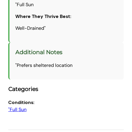
"Full Sun
Where They Thrive Best:
Well-Drained"
Additional Notes
"Prefers sheltered location
Categories
Conditions:
"Full Sun