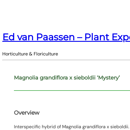
Ed van Paassen – Plant Exp
Horticulture & Floriculture
Magnolia grandiflora x sieboldii ‘Mystery’
Overview
Interspecific hybrid of Magnolia grandiflora x siebold