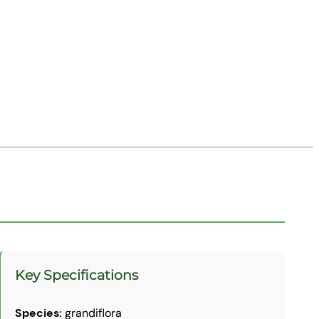
Key Specifications
Species:
grandiflora