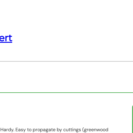
ert
ii. Hardy. Easy to propagate by cuttings (greenwood