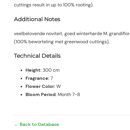
cuttings result in up to 100% rooting).
Additional Notes
veelbelovende noviteit, goed winterharde M. grandiflor
(100% beworteling met greenwood cuttings),
Technical Details
Height:
300 cm
Fragrance:
7
Flower Color:
W
Bloom Period:
Month 7-8
← Back to Database