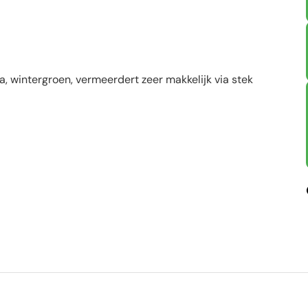
a, wintergroen, vermeerdert zeer makkelijk via stek