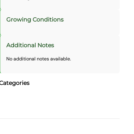
Growing Conditions
Additional Notes
No additional notes available.
Categories