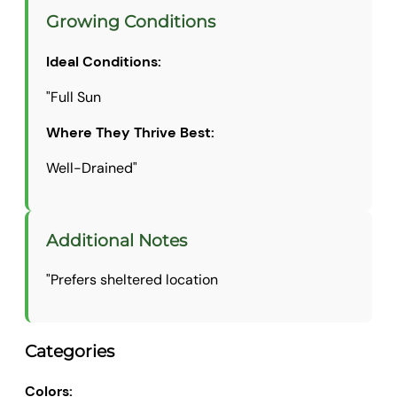
Growing Conditions
Ideal Conditions:
"Full Sun
Where They Thrive Best:
Well-Drained"
Additional Notes
"Prefers sheltered location
Categories
Colors: