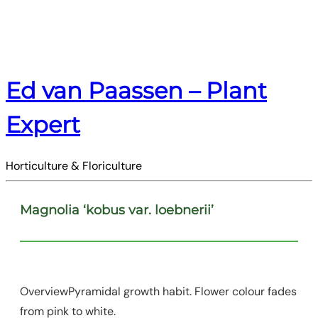
Ed van Paassen – Plant
Expert
Horticulture & Floriculture
Magnolia ‘kobus var. loebnerii’
OverviewPyramidal growth habit. Flower colour fades
from pink to white.