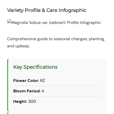
Variety Profile & Care Infographic
Comprehensive guide to seasonal changes, planting,
and upkeep.
Key Specifications
Flower Color:
RZ
Bloom Period:
4
Height:
300