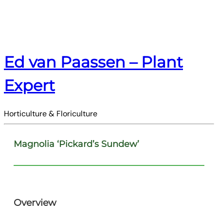
Ed van Paassen – Plant
Expert
Horticulture & Floriculture
Magnolia ‘Pickard’s Sundew’
Overview