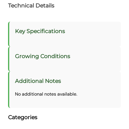
Technical Details
Key Specifications
Growing Conditions
Additional Notes
No additional notes available.
Categories