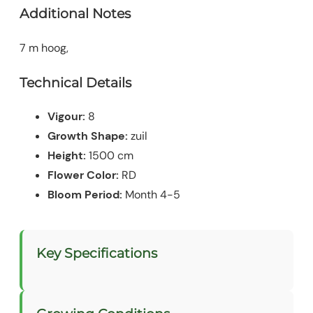
Additional Notes
7 m hoog,
Technical Details
Vigour:
8
Growth Shape:
zuil
Height:
1500 cm
Flower Color:
RD
Bloom Period:
Month 4-5
Key Specifications