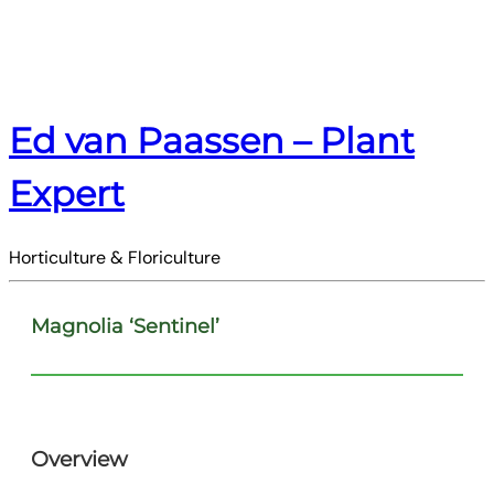
Ed van Paassen – Plant
Expert
Horticulture & Floriculture
Magnolia ‘Sentinel’
Overview