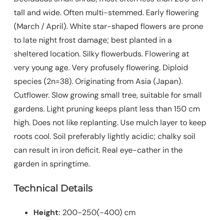
tall and wide. Often multi-stemmed. Early flowering
(March / April). White star-shaped flowers are prone
to late night frost damage; best planted in a
sheltered location. Silky flowerbuds. Flowering at
very young age. Very profusely flowering. Diploid
species (2n=38). Originating from Asia (Japan).
Cutflower. Slow growing small tree, suitable for small
gardens. Light pruning keeps plant less than 150 cm
high. Does not like replanting. Use mulch layer to keep
roots cool. Soil preferably lightly acidic; chalky soil
can result in iron deficit. Real eye-cather in the
garden in springtime.
Technical Details
Height:
200-250(-400) cm