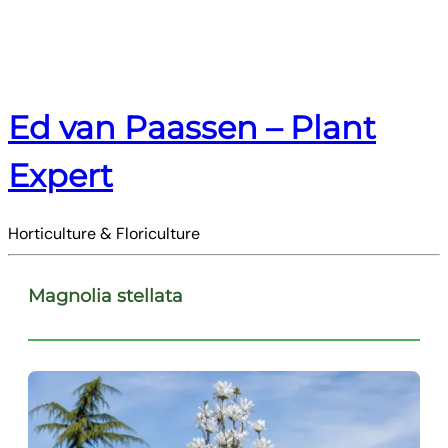
Ed van Paassen – Plant
Expert
Horticulture & Floriculture
Magnolia stellata