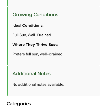
Growing Conditions
Ideal Conditions:
Full Sun, Well-Drained
Where They Thrive Best:
Prefers full sun, well-drained
Additional Notes
No additional notes available.
Categories