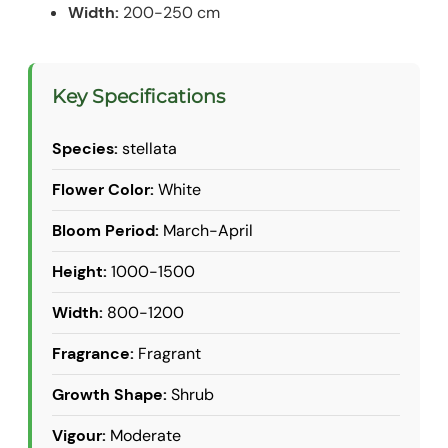
Width:
200-250 cm
Key Specifications
Species:
stellata
Flower Color:
White
Bloom Period:
March-April
Height:
1000-1500
Width:
800-1200
Fragrance:
Fragrant
Growth Shape:
Shrub
Vigour:
Moderate