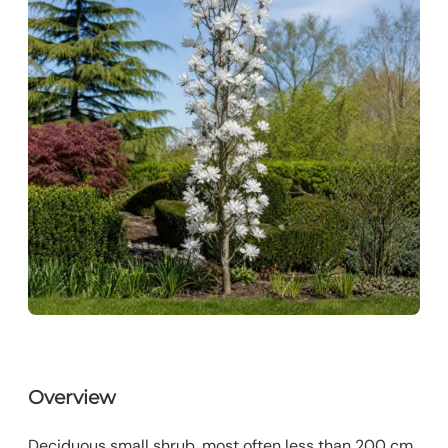
Overview
Deciduous small shrub, most often less than 200 cm