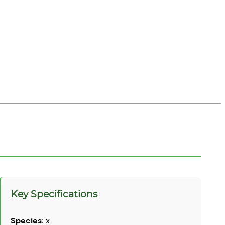
Key Specifications
Species:
x