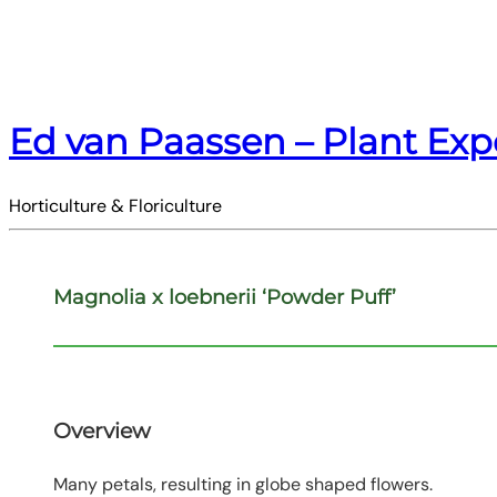
Ed van Paassen – Plant Exp
Horticulture & Floriculture
Magnolia x loebnerii ‘Powder Puff’
Overview
Many petals, resulting in globe shaped flowers.