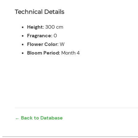
Technical Details
Height:
300 cm
Fragrance:
0
Flower Color:
W
Bloom Period:
Month 4
← Back to Database