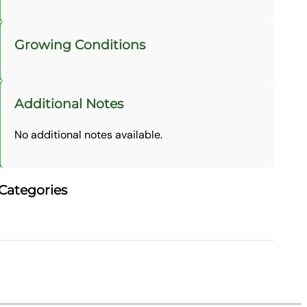
Growing Conditions
Additional Notes
No additional notes available.
Categories