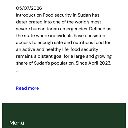
05/07/2026
Introduction Food security in Sudan has
deteriorated into one of the world’s most
severe humanitarian emergencies. Defined as
the state where individuals have consistent
access to enough safe and nutritious food for
an active and healthy life, food security
remains a distant goal for a large and growing
share of Sudan’s population. Since April 2023,
…
Read more
Menu