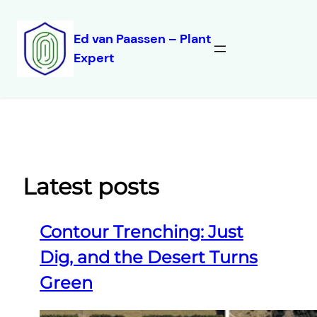
Ed van Paassen – Plant
Expert
Skip
to
content
Latest posts
Contour Trenching: Just
Dig, and the Desert Turns
Green