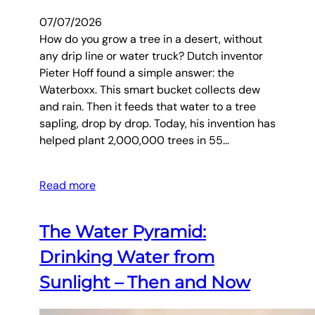
07/07/2026
How do you grow a tree in a desert, without
any drip line or water truck? Dutch inventor
Pieter Hoff found a simple answer: the
Waterboxx. This smart bucket collects dew
and rain. Then it feeds that water to a tree
sapling, drop by drop. Today, his invention has
helped plant 2,000,000 trees in 55…
Read more
The Water Pyramid:
Drinking Water from
Sunlight – Then and Now