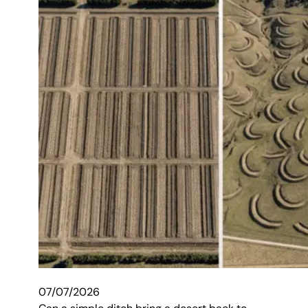
07/07/2026