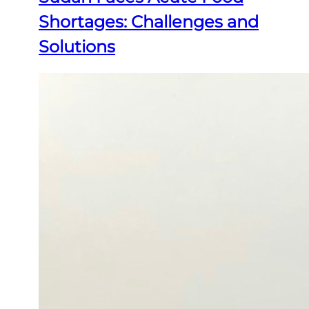
Shortages: Challenges and
Solutions