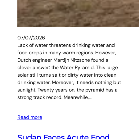
07/07/2026
Lack of water threatens drinking water and
food crops in many warm regions. However,
Dutch engineer Martijn Nitzsche found a
clever answer: the Water Pyramid. This large
solar still turns salt or dirty water into clean
drinking water. Moreover, it needs nothing but
sunlight. Twenty years on, the pyramid has a
strong track record. Meanwhile,…
Read more
Sudan Faces Acute Food