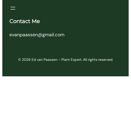
Contact Me
evanpaassen@gmail.com
© 2026 Ed van Paassen – Plant Expert. All rights reserved.