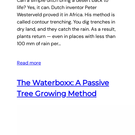
Can a simple ditch bring a desert back to
life? Yes, it can. Dutch inventor Peter
Westerveld proved it in Africa. His method is
called contour trenching. You dig trenches in
dry land, and they catch the rain. As a result,
plants return — even in places with less than
100 mm of rain per…
Read more
The Waterboxx: A Passive
Tree Growing Method