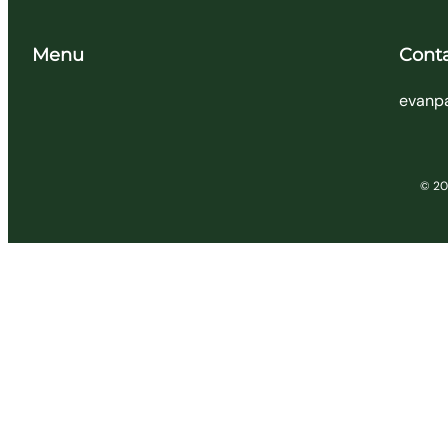
Menu
Cont
evanp
© 202