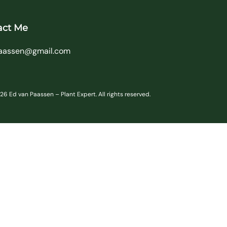
act Me
aassen@gmail.com
6 Ed van Paassen – Plant Expert. All rights reserved.