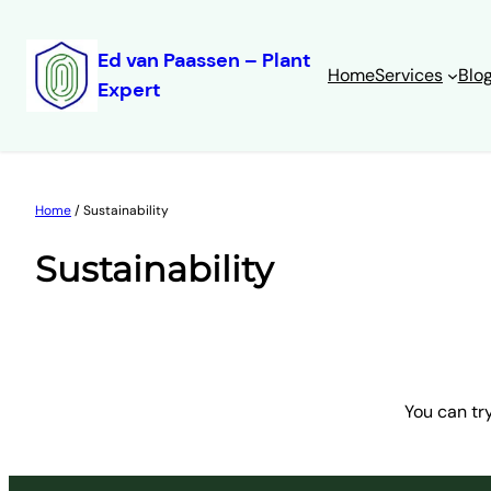
Ed van Paassen – Plant
Home
Services
Blo
Expert
Skip
to
content
Home
/ Sustainability
Sustainability
You can tr