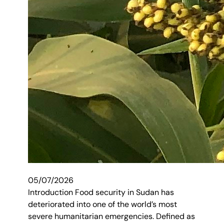
05/07/2026
Introduction Food security in Sudan has
deteriorated into one of the world’s most
severe humanitarian emergencies. Defined as