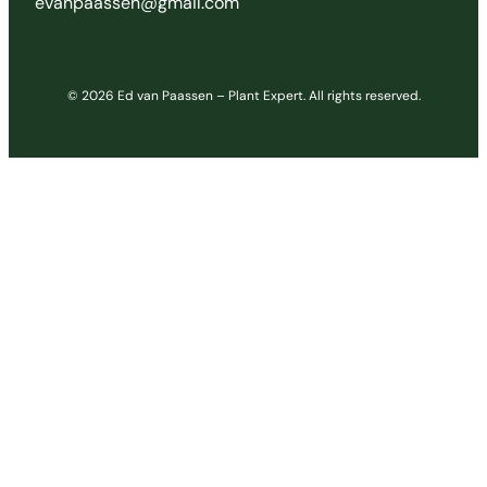
evanpaassen@gmail.com
© 2026 Ed van Paassen – Plant Expert. All rights reserved.