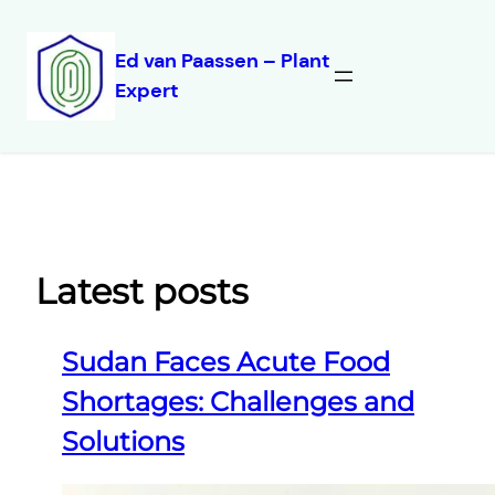
Ed van Paassen – Plant
Expert
Skip
to
content
Latest posts
Sudan Faces Acute Food
Shortages: Challenges and
Solutions