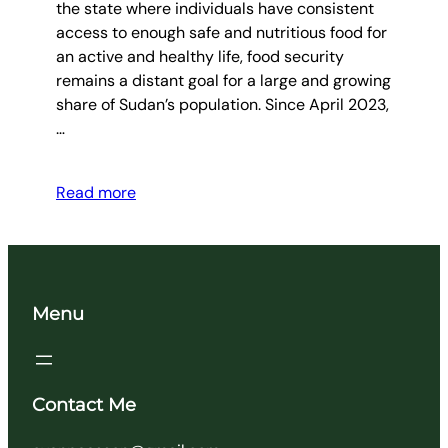
the state where individuals have consistent
access to enough safe and nutritious food for
an active and healthy life, food security
remains a distant goal for a large and growing
share of Sudan’s population. Since April 2023,
…
Read more
Menu
Contact Me